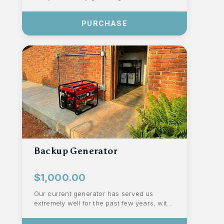
celebration. Owning our equipment
eliminates ...
PURCHASE
Backup Generator
$1,000.00
Our current generator has served us
extremely well for the past few years, with
the local government upgrading the
electri...