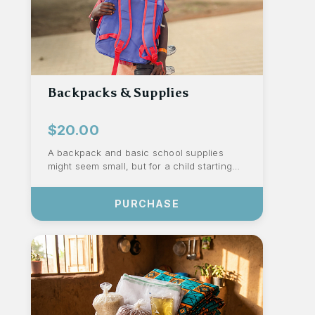
Backpacks & Supplies
$20.00
A backpack and basic school supplies
might seem small, but for a child starting
the school year, they represent dignity
an...
PURCHASE