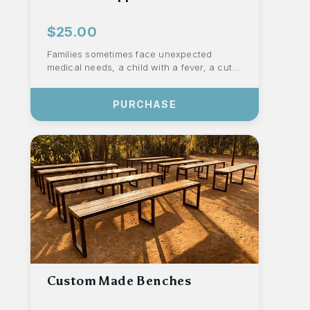
$25.00
Families sometimes face unexpected
medical needs, a child with a fever, a cut
that needs proper care, or an illness that
s...
PURCHASE
Custom Made Benches