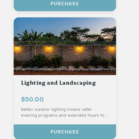
PURCHASE
Lighting and Landscaping
$50.00
Better outdoor lighting means safer
evening programs and extended hours for
activities. Rock landscaping reduces mud
durin...
PURCHASE