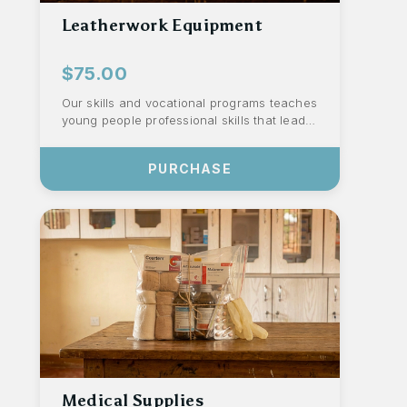
Leatherwork Equipment
$75.00
Our skills and vocational programs teaches
young people professional skills that lead
to dignified work. This leatherwork ...
PURCHASE
Medical Supplies