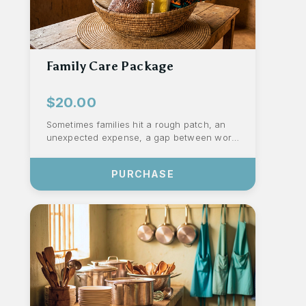
Family Care Package
$20.00
Sometimes families hit a rough patch, an
unexpected expense, a gap between work,
or a week when resources run thin. These
...
PURCHASE