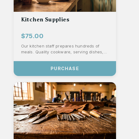
Kitchen Supplies
$75.00
Our kitchen staff prepares hundreds of
meals. Quality cookware, serving dishes,
utensils, sanitation, and staff aprons hel...
PURCHASE