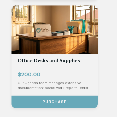
Office Desks and Supplies
$200.00
Our Uganda team manages extensive
documentation; social work reports, child
assessments, medical records, school
files, an...
PURCHASE