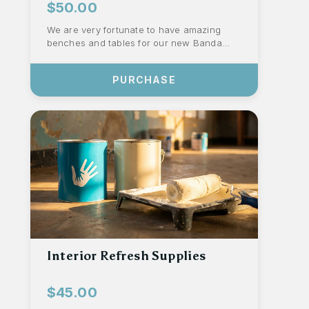
$50.00
We are very fortunate to have amazing
benches and tables for our new Banda
that are still in excellent condition from
last...
PURCHASE
Interior Refresh Supplies
$45.00