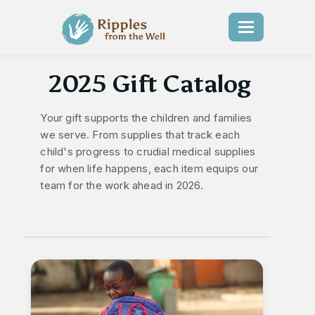
Toggle
navigation
2025 Gift Catalog
Your gift supports the children and families
we serve. From supplies that track each
child's progress to crudial medical supplies
for when life happens, each item equips our
team for the work ahead in 2026.