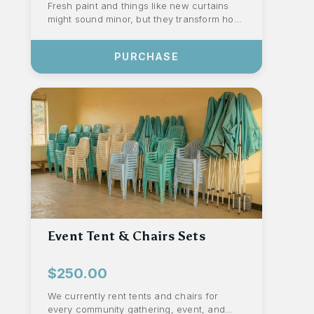
Fresh paint and things like new curtains
might sound minor, but they transform how
our staff and children experience our c...
PURCHASE
Event Tent & Chairs Sets
$250.00
We currently rent tents and chairs for
every community gathering, event, and